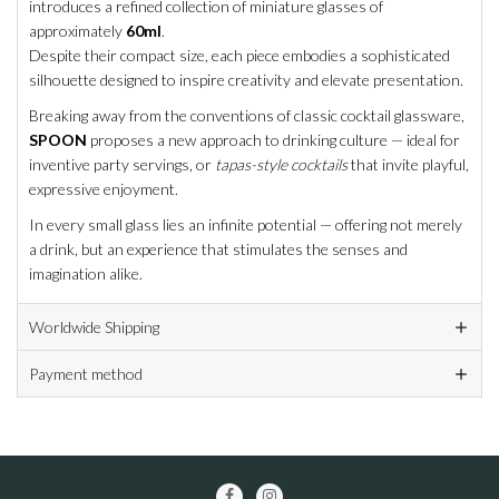
introduces a refined collection of miniature glasses of
approximately
60ml
.
Despite their compact size, each piece embodies a sophisticated
silhouette designed to inspire creativity and elevate presentation.
Breaking away from the conventions of classic cocktail glassware,
SPOON
proposes a new approach to drinking culture — ideal for
inventive party servings, or
tapas-style cocktails
that invite playful,
expressive enjoyment.
In every small glass lies an infinite potential — offering not merely
a drink, but an experience that stimulates the senses and
imagination alike.
Worldwide Shipping
Payment method