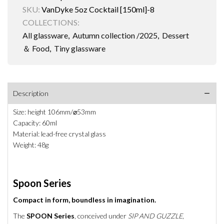
SKU:
VanDyke 5oz Cocktail [150ml]-8
COLLECTIONS:
All glassware
,
Autumn collection /2025
,
Dessert
＆ Food
,
Tiny glassware
Description
Size: height 106mm/⌀53mm
Capacity: 60ml
Material: lead-free crystal glass
Weight: 48g
Spoon Series
Compact in form, boundless in imagination.
The
SPOON Series
, conceived under
SIP AND GUZZLE
,