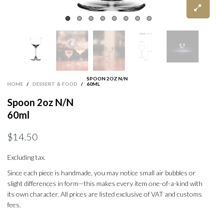
SPOON 2OZ N/N
HOME
/
DESSERT ＆ FOOD
/
60ML
Spoon 2oz N/N
60ml
$14.50
Excluding tax.
Since each piece is handmade, you may notice small air bubbles or
slight differences in form—this makes every item one-of-a-kind with
its own character. All prices are listed exclusive of VAT and customs
fees.