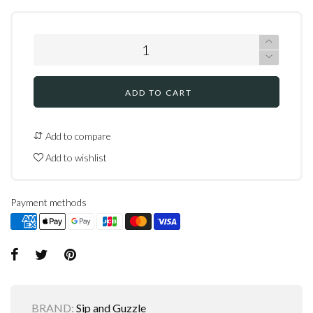
ADD TO CART
Add to compare
Add to wishlist
Payment methods
BRAND:
Sip and Guzzle