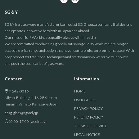
SG＆Y
SG&Y is a glassware manufacturer born out of SG Group, a company that designs
and operates innovative bars both in Japan and abroad.
Our mission is 『World-class quality, always within reach』
We are committed to delivering globally satisfying quality while maintaining an
accessible price range and design that never compromise on premium appeal. With
deep respect for traditional techniques and craftsmanship, we strive to innovate
and push the boundaries of glassware.
Contact
Information
〒242-0016
HOME
Miyabi Building, 1-16-28 Yamato
USER GUIDE
minami, Yamato, Kanagawa,Japan
PRIVACY POLICY
sg-glass@sgandy.jp
REFUND POLICY
10:00-17:00 (week day)
TERMS OF SERVICE
LEGAL NOTICE