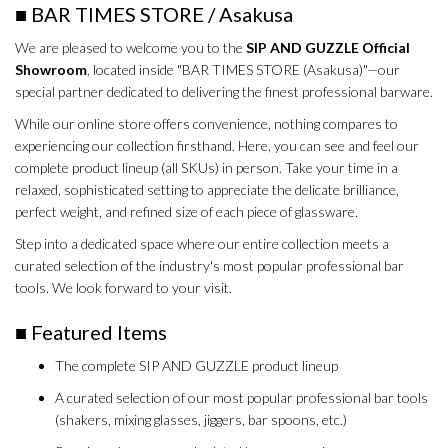
■ BAR TIMES STORE / Asakusa
We are pleased to welcome you to the
SIP AND GUZZLE Official
Showroom
, located inside "BAR TIMES STORE (Asakusa)"—our
special partner dedicated to delivering the finest professional barware.
While our online store offers convenience, nothing compares to
experiencing our collection firsthand. Here, you can see and feel our
complete product lineup (all SKUs) in person. Take your time in a
relaxed, sophisticated setting to appreciate the delicate brilliance,
perfect weight, and refined size of each piece of glassware.
Step into a dedicated space where our entire collection meets a
curated selection of the industry's most popular professional bar
tools. We look forward to your visit.
■ Featured Items
The complete SIP AND GUZZLE product lineup
A curated selection of our most popular professional bar tools
(shakers, mixing glasses, jiggers, bar spoons, etc.)