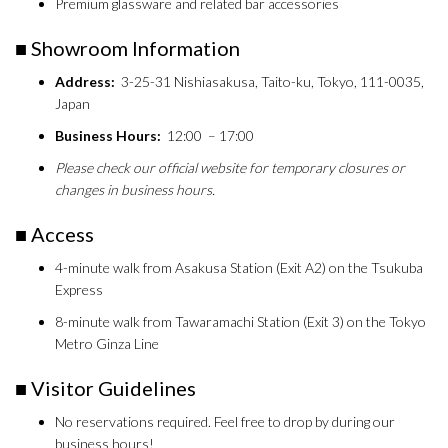
Premium glassware and related bar accessories
■ Showroom Information
Address:
3-25-31 Nishiasakusa, Taito-ku, Tokyo, 111-0035,
Japan
Business Hours:
12:00 – 17:00
Please check our official website for temporary closures or
changes in business hours.
■ Access
4-minute walk from Asakusa Station (Exit A2) on the Tsukuba
Express
8-minute walk from Tawaramachi Station (Exit 3) on the Tokyo
Metro Ginza Line
■ Visitor Guidelines
No reservations required. Feel free to drop by during our
business hours!