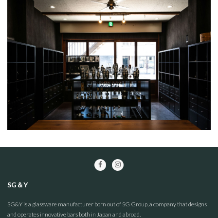
SG＆Y
SG&Y is a glassware manufacturer born out of SG Group, a company that designs
and operates innovative bars both in Japan and abroad.