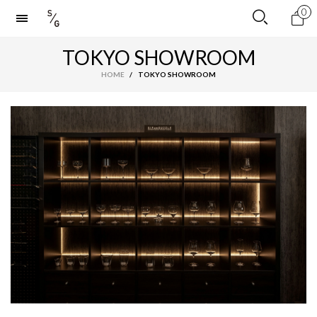
0
TOKYO SHOWROOM
HOME
/
TOKYO SHOWROOM